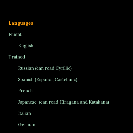
Languages
Fluent
English
Trained
Russian (can read Cyrillic)
Spanish (Espa
ñ
ol, Castellano)
French
Japanese
(can read Hiragana
and Katakana)
Italian
German