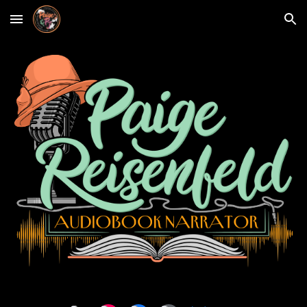
Skip to main content
Skip to navigation