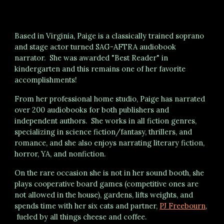
Based in Virginia, Paige is a classically trained soprano
and stage actor turned SAG-AFTRA audiobook
narrator.
S
he was
awarded
"Best Reader" in
kindergarten
and this remains one of her favorite
accomplishments!
From her professional home studio, Paige has narrated
over 200
audiobooks for both publishers and
independent authors. She works in all fiction genres,
specializing in science fiction/fantasy, thrillers, and
romance, and she also enjoys narrating literary fiction
,
horror, YA, and
nonfiction.
On the rare occasion she is not in her sound booth, she
plays cooperative board games (competitive ones are
not allowed in the house), gardens, lifts weights, and
spends time with her
six
cats and partner,
PJ Freebourn
,
fueled by all things cheese and coffee.