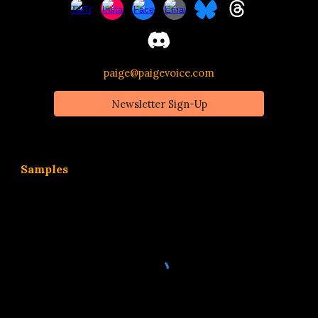
paige@paigevoice.com
Newsletter Sign-Up
Samples