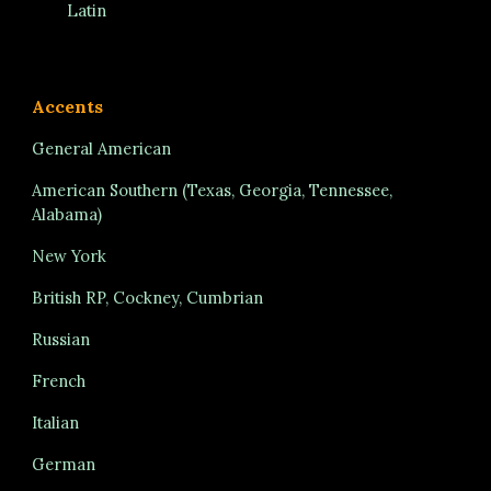
Latin
Accents
General American
American Southern (Texas, Georgia, Tennessee,
Alabama)
New York
British RP, Cockney, Cumbrian
Russian
French
Italian
German