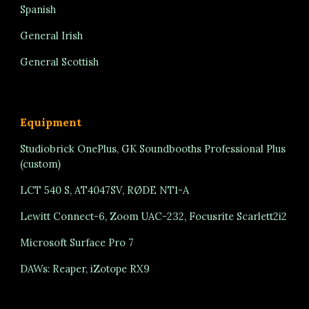
Spanish
General Irish
General Scottish
Equipment
Studiobrick OnePlus, GK Soundbooths Professional Plus
(custom)
LCT 540 S, AT4047SV, RØDE NT1-A
Lewitt Connect-6, Zoom UAC-232, Focusrite Scarlett2i2
Microsoft Surface Pro 7
DAWs: Reaper, iZotope RX9